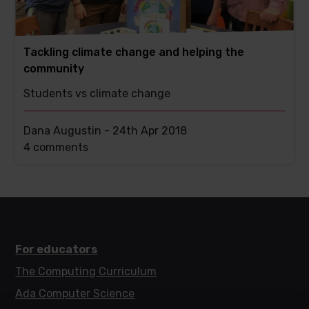
Tackling climate change and helping the
community
Students vs climate change
Dana Augustin -
24th Apr 2018
This
4 comments
post
has
For educators
The Computing Curriculum
Ada Computer Science