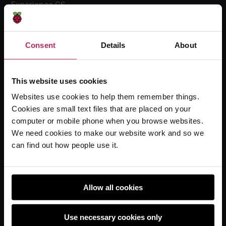
Experience CS
Online training courses
Hello World magazine
Consent
Details
About
Research
This website uses cookies
Websites use cookies to help them remember things.
For learners
Cookies are small text files that are placed on your
Code Club
computer or mobile phone when you browse websites.
Code Club World
We need cookies to make our website work and so we
can find out how people use it.
Explore our projects
Astro Pi
Coolest Projects
Allow all cookies
Use necessary cookies only