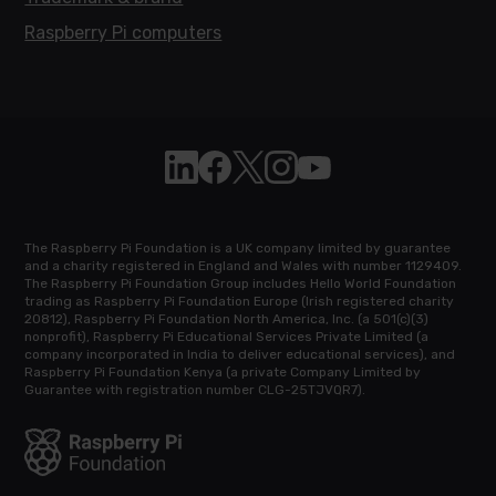
Raspberry Pi computers
Follow Raspberry Pi on Linkedin
Like Raspberry Pi on Facebook
Follow Raspberry Pi on X
Join us on Instagram
Subscribe to the Raspb
The Raspberry Pi Foundation is a UK company limited by guarantee
and a charity registered in England and Wales with number 1129409.
The Raspberry Pi Foundation Group includes Hello World Foundation
trading as Raspberry Pi Foundation Europe (Irish registered charity
20812), Raspberry Pi Foundation North America, Inc. (a 501(c)(3)
nonprofit), Raspberry Pi Educational Services Private Limited (a
company incorporated in India to deliver educational services), and
Raspberry Pi Foundation Kenya (a private Company Limited by
Guarantee with registration number CLG-25TJVQR7).