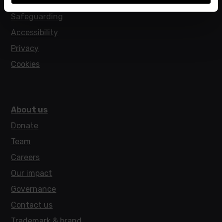
Policies
Safeguarding
Accessibility
Privacy
Cookies
About us
Donate
Team
Careers
Our impact
Governance
Contact us
Trademark & brand