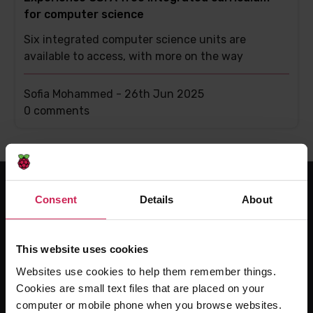
for computer science
Six integrated computer science units are
available to access, with more on the way
Sofia Mohammed -
26th Jun 2025
This
0 comments
post
has
Consent
Details
About
For educators
The Computing Curriculum
This website uses cookies
Ada Computer Science
Websites use cookies to help them remember things.
Experience CS
Cookies are small text files that are placed on your
Online training courses
computer or mobile phone when you browse websites.