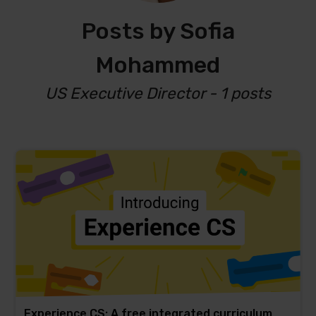
Posts by Sofia
Mohammed
US Executive Director - 1 posts
Experience CS: A free integrated curriculum