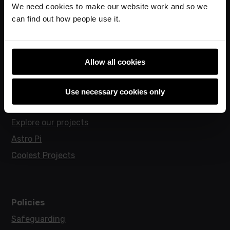
We need cookies to make our website work and so we
Hello World magazine
can find out how people use it.
Research
Allow all cookies
For learners
Code Club
Use necessary cookies only
Code Club World
Explore our projects
Astro Pi
Coolest Projects
Policies
Safeguarding