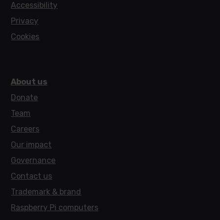
Accessibility
Privacy
Cookies
About us
Donate
Team
Careers
Our impact
Governance
Contact us
Trademark & brand
Raspberry Pi computers