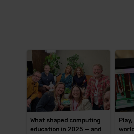
What shaped computing
Play,
education in 2025 — and
worl