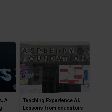
s: A
Teaching Experience AI:
g
Lessons from educators