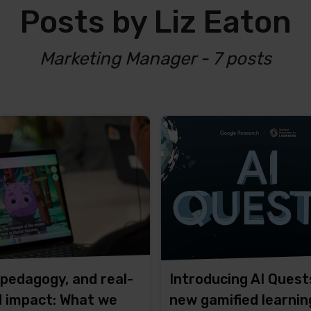
Posts by Liz Eaton
Marketing Manager - 7 posts
 pedagogy, and real-
Introducing AI Quest
d impact: What we
new gamified learnin