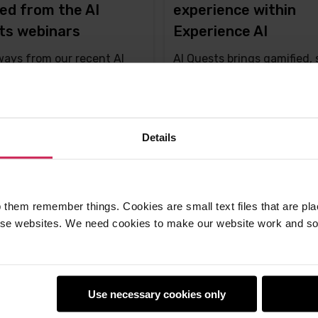
ed from the AI
experience within
ts webinars
Experience AI
ays from our recent AI
AI Quests brings gamified, 
 webinars featuring the
driven AI learning to class
 creators
worldwide
ton -
24th Oct 2025
Liz Eaton -
30th Sep 2025
Details
ments
This
4 comments
post
has
 them remember things. Cookies are small text files that are pl
e websites. We need cookies to make our website work and so 
Use necessary cookies only