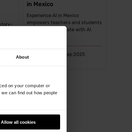
in Mexico
Experience AI in Mexico
empowers teachers and students
story-
to explore and create with AI.
rooms
Liz Eaton -
25th Sep 2025
About
This
0 comments
post
has
aced on your computer or
we can find out how people
Allow all cookies