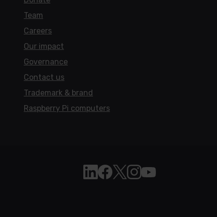
Team
Careers
Our impact
Governance
Contact us
Trademark & brand
Raspberry Pi computers
Follow Raspberry Pi on Linkedi
Like Raspberry Pi on Face
Follow Raspberry Pi on 
Join us on Instagra
Subscribe to the