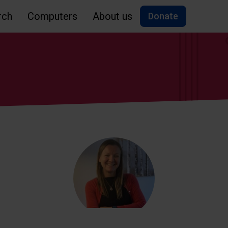
rch
Computers
About us
Donate