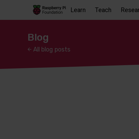
Learn
Teach
Resea
Skip to main content
Skip to footer
Accessbility statement and help
Blog
All blog posts