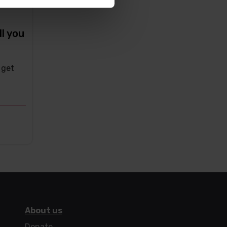
ll you
 get
About us
Donate