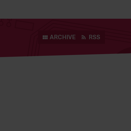
ARCHIVE
RSS