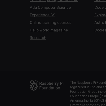
Ada Computer Science
Code 
Experience CS
Explor
Online training courses
Astro 
Hello World magazine
Cooles
Research
The Raspberry Pi Found
registered in England 
Foundation Group includ
Foundation Europe (Iris
America, Inc. (a 501(c)(
Limited (a company inco