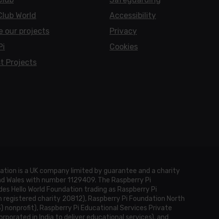
Club World
Accessibility
e our projects
Privacy
Pi
Cookies
t Projects
ation is a UK company limited by guarantee and a charity
and Wales with number 1129409. The Raspberry Pi
es Hello World Foundation trading as Raspberry Pi
h registered charity 20812), Raspberry Pi Foundation North
3) nonprofit), Raspberry Pi Educational Services Private
rporated in India to deliver educational services), and