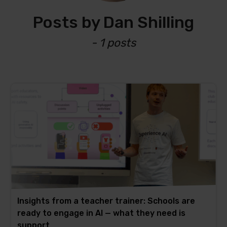
Posts by Dan Shilling
- 1 posts
Insights from a teacher trainer: Schools are
ready to engage in AI — what they need is
support