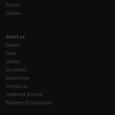
Privacy
Cookies
About us
Donate
Team
Careers
Our impact
Governance
Contact us
Trademark & brand
Raspberry Pi computers