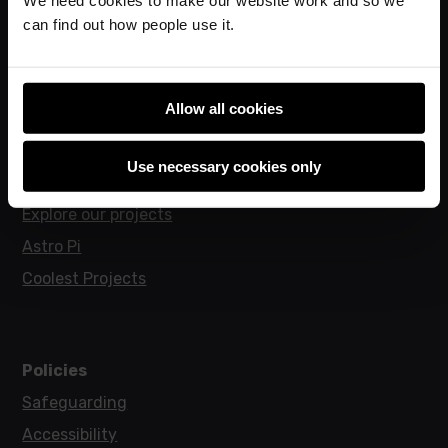
can find out how people use it.
Research
Allow all cookies
For learners
Code Club
Use necessary cookies only
Code Club World
Explore our projects
Astro Pi
Coolest Projects
Policies
Safeguarding
Accessibility