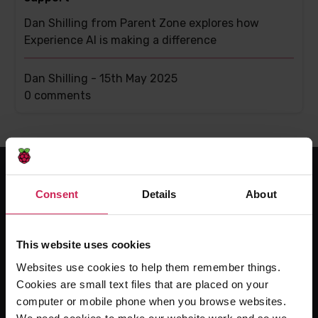
Dan Shilling from Parent Zone explores how
Experience AI is making a difference
Dan Shilling -
15th May 2025
This
0 comments
post
has
Consent
Details
About
For educators
The Computing Curriculum
This website uses cookies
Ada Computer Science
Websites use cookies to help them remember things.
Experience CS
Cookies are small text files that are placed on your
Online training courses
computer or mobile phone when you browse websites.
Hello World magazine
We need cookies to make our website work and so we