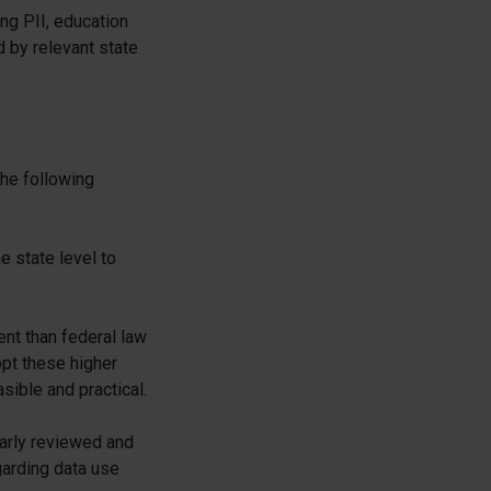
ing PII, education
d by relevant state
the following
 state level to
nt than federal law
pt these higher
sible and practical.
arly reviewed and
garding data use