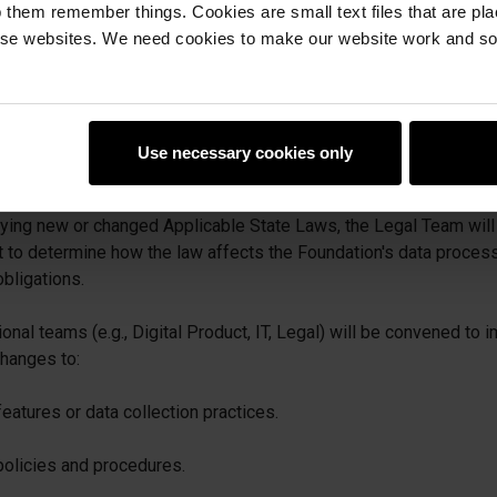
 them remember things. Cookies are small text files that are pl
d/or Compliance Department is responsible for identifying, trac
e websites. We need cookies to make our website work and so 
ded state student privacy legislation and relevant regulatory g
 to legal updates, industry groups (e.g., SDPC), and legislative t
tained.
Use necessary cookies only
essment and Implementation:
fying new or changed Applicable State Laws, the Legal Team will
to determine how the law affects the Foundation's data processi
obligations.
onal teams (e.g., Digital Product, IT, Legal) will be convened to
hanges to:
eatures or data collection practices.
 policies and procedures.