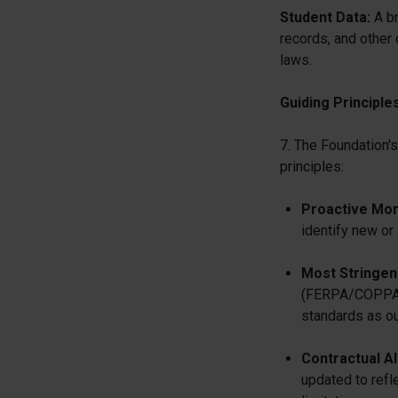
Student Data:
A br
records, and other 
laws.
Guiding Principle
7. The Foundation's
principles:
Proactive Mon
identify new or
Most Stringen
(FERPA/COPPA) o
standards as our
Contractual A
updated to refl