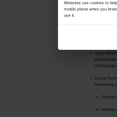
Websites use cookies to help
The Legal an
mobile phone when you brows
new and amen
use it.
Subscription
will be main
b. Impact Ass
Upon identi
assessment 
contractual 
Cross-functi
necessary c
Service f
Internal