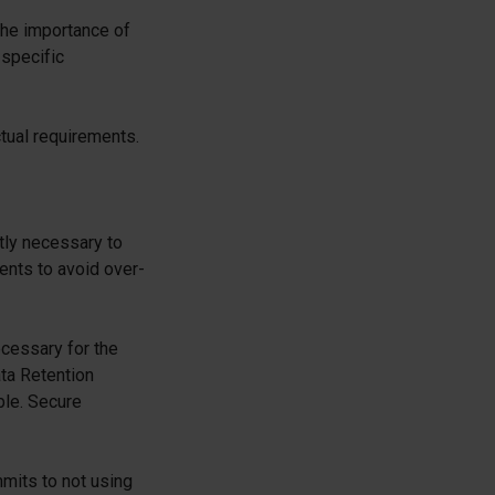
 the importance of
 specific
ctual requirements.
ctly necessary to
ents to avoid over-
ecessary for the
ta Retention
ble. Secure
mits to not using