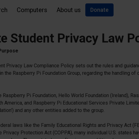
rch
Computers
About us
Donate
te Student Privacy Law Po
 Purpose
nt Privacy Law Compliance Policy sets out the rules and guidanc
in the Raspberry Pi Foundation Group, regarding the handling of ch
he Raspberry Pi Foundation, Hello World Foundation (Ireland), Ras
h America, and Raspberry Pi Educational Services Private Limited
ation’) and any other entities added to the group.
federal laws like the Family Educational Rights and Privacy Act (
ne Privacy Protection Act (COPPA), many individual U.S. states ha