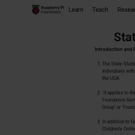
Learn
Teach
Resea
Sta
Skip to main content
Skip to footer
Accessibility statement and help
Introduction and
The State Stude
individuals with
the USA.
It applies to t
Foundation Nort
Group’ or ‘Found
In addition to 
Children's Onli