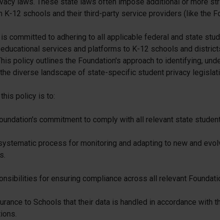
vacy laws. These state laws often impose additional or more str
 K-12 schools and their third-party service providers (like the F
is committed to adhering to all applicable federal and state stu
educational services and platforms to K-12 schools and districts
his policy outlines the Foundation's approach to identifying, und
the diverse landscape of state-specific student privacy legislati
his policy is to:
oundation's commitment to comply with all relevant state student
systematic process for monitoring and adapting to new and evolv
s.
nsibilities for ensuring compliance across all relevant Foundati
rance to Schools that their data is handled in accordance with th
tions.