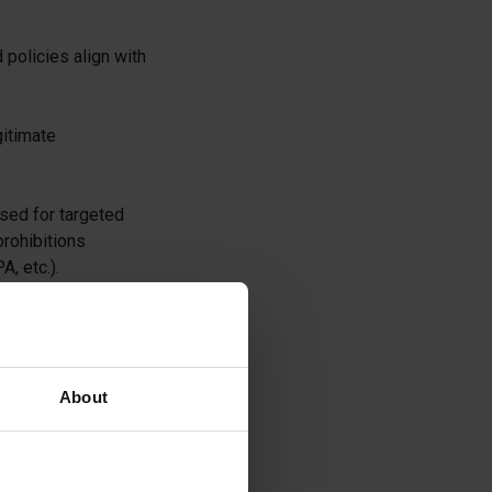
policies align with
gitimate
used for targeted
prohibitions
, etc.).
e with state
About