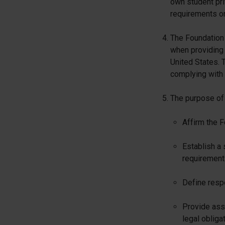
own student pri
requirements on
The Foundation 
when providing 
United States. T
complying with 
The purpose of t
Affirm the F
Establish a 
requirement
Define respo
Provide assu
legal obliga