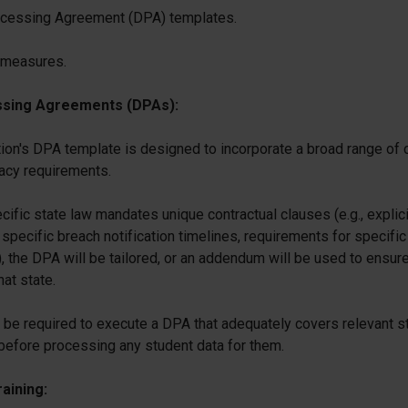
cessing Agreement (DPA) templates.
 measures.
ssing Agreements (DPAs):
ion's DPA template is designed to incorporate a broad range of
vacy requirements.
ific state law mandates unique contractual clauses (e.g., explici
 specific breach notification timelines, requirements for specific
), the DPA will be tailored, or an addendum will be used to ensur
hat state.
 be required to execute a DPA that adequately covers relevant s
before processing any student data for them.
aining: