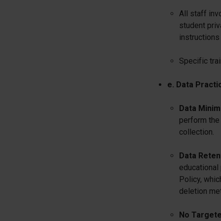
All staff in
student priv
instructions
Specific tra
e. Data Practi
Data Minimi
perform the 
collection.
Data Retent
educational
Policy, whic
deletion me
No Targete