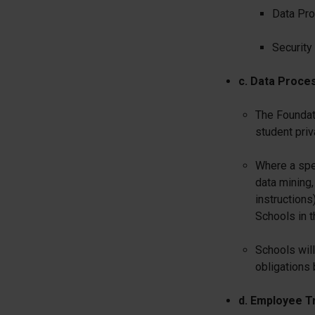
Data Pro
Security
c. Data Proce
The Foundat
student pri
Where a spec
data mining,
instructions
Schools in t
Schools will
obligations 
d. Employee Tr