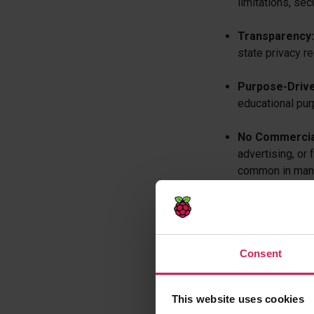
limitations, sec
Transparency:
state privacy r
Purpose-Drive
educational pur
No Commercial
advertising, or 
common in many 
Compliance Frame
8. The Foundation 
Consent
student privacy law
a. Legal and R
This website uses cookies