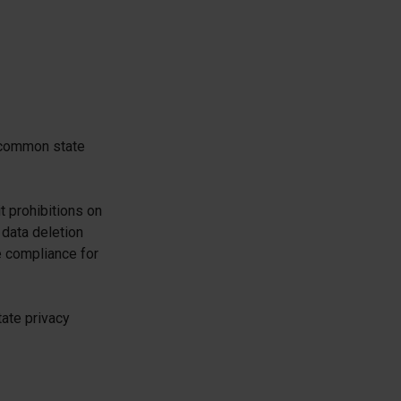
 common state
t prohibitions on
 data deletion
e compliance for
tate privacy