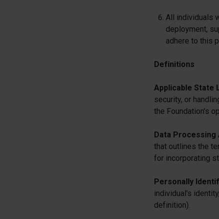
All individuals
deployment, su
adhere to this p
Definitions
Applicable State 
security, or handlin
the Foundation's op
Data Processing
that outlines the t
for incorporating s
Personally Identif
individual's ident
definition).