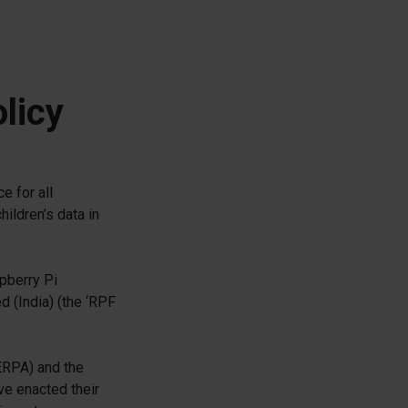
licy
e for all
ildren’s data in
pberry Pi
 (India) (the ‘RPF
FERPA) and the
ve enacted their