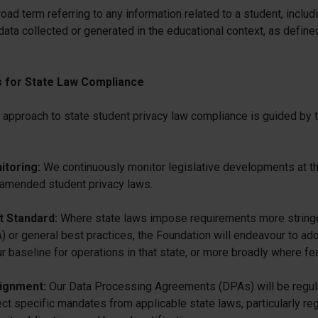
oad term referring to any information related to a student, includ
data collected or generated in the educational context, as define
s for State Law Compliance
 approach to state student privacy law compliance is guided by 
itoring:
We continuously monitor legislative developments at the
 amended student privacy laws.
t Standard:
Where state laws impose requirements more stringe
r general best practices, the Foundation will endeavour to ado
 baseline for operations in that state, or more broadly where fea
lignment:
Our Data Processing Agreements (DPAs) will be regul
ect specific mandates from applicable state laws, particularly re