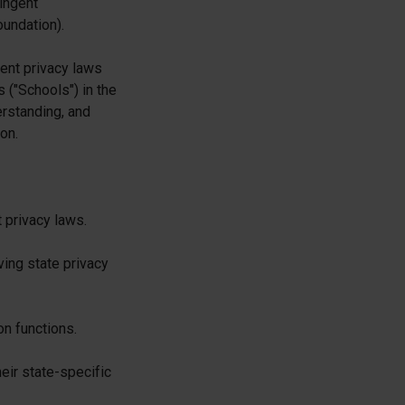
ingent
oundation).
dent privacy laws
 ("Schools") in the
erstanding, and
on.
 privacy laws.
ing state privacy
on functions.
eir state-specific