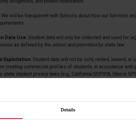
urity obligations, and breach notification.
We will be transparent with Schools about how our Services and 
equirements.
n Data Use:
Student data will only be collected and used for le
poses as defined by the school and permitted by state law.
 Exploitation:
Student data will not be sold, rented, leased, or 
for creating commercial profiles of students, in accordance with 
state student privacy laws (e.g., California SOPIPA, Illinois SPPA
work and Responsibilities
implements a structured framework to ensure ongoing complianc
Details
s:
egulatory Monitoring: