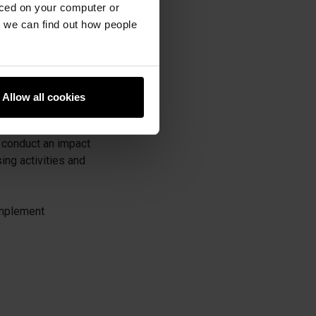
aced on your computer or
king, and analysing
we can find out how people
uidance.
racking services
Allow all cookies
 conduct an impact
ng activities and
 implement