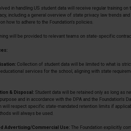
volved in handling US student data will receive regular training on
acy, including a general overview of state privacy law trends and
 on how to adhere to the Foundation's policies.
ining will be provided to relevant teams on state-specific contra
ces:
sation:
Collection of student data will be limited to what is stri
educational services for the school, aligning with state requirem
ion & Disposal:
Student data will be retained only as long as n
 purpose and in accordance with the DPA and the Foundation's Da
h will respect specific state-mandated retention limits if applica
thods will always be used.
d Advertising/Commercial Use:
The Foundation explicitly com