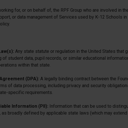
 working for, or on behalf of, the RPF Group who are involved in t
pport, or data management of Services used by K-12 Schools in
olicy.
Law(s):
Any state statute or regulation in the United States that g
g of student data, pupil records, or similar educational informatio
erations within that state.
 Agreement (DPA):
A legally binding contract between the Foun
erms of data processing, including privacy and security obligation
tate-specific requirements.
iable Information (PII):
Information that can be used to distingu
ity, as broadly defined by applicable state laws (which may exte