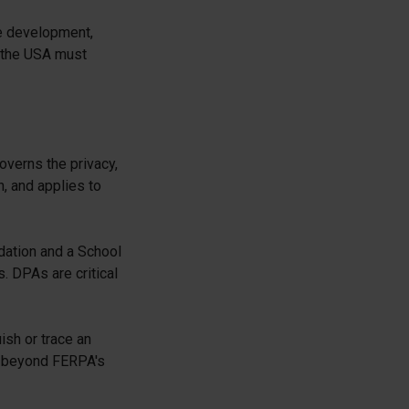
he development,
 the USA must
overns the privacy,
n, and applies to
dation and a School
s. DPAs are critical
ish or trace an
nd beyond FERPA's