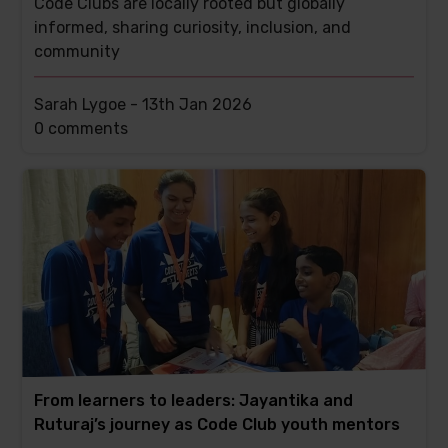
Code Clubs are locally rooted but globally
informed, sharing curiosity, inclusion, and
community
Sarah Lygoe -
13th Jan 2026
This
0 comments
post
has
From learners to leaders: Jayantika and
Ruturaj’s journey as Code Club youth mentors