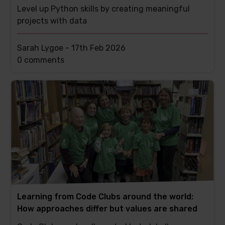
Level up Python skills by creating meaningful
projects with data
Sarah Lygoe -
17th Feb 2026
This
0 comments
post
has
Learning from Code Clubs around the world:
How approaches differ but values are shared