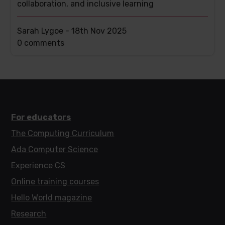
collaboration, and inclusive learning
Sarah Lygoe -
18th Nov 2025
This
0 comments
post
has
For educators
The Computing Curriculum
Ada Computer Science
Experience CS
Online training courses
Hello World magazine
Research