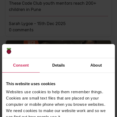
These Code Club youth mentors reach 200+
children in Pune
Sarah Lygoe -
15th Dec 2025
This
0 comments
post
has
Consent
Details
About
This website uses cookies
Websites use cookies to help them remember things.
Cookies are small text files that are placed on your
Celebrating the community: Irioluwa, Michelle,
computer or mobile phone when you browse websites.
Jedidiah and Inioluwa
We need cookies to make our website work and so we
Inspiring young innovators use creativity and
can find out how people use it.