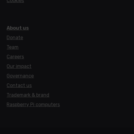
Cookies
About us
Donate
Team
Careers
Our impact
Governance
Contact us
Trademark & brand
Raspberry Pi computers