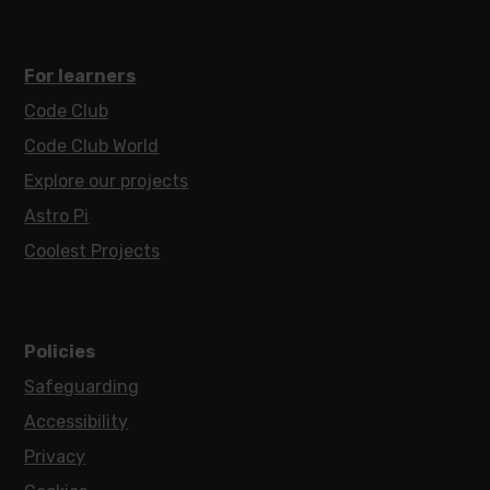
For learners
Code Club
Code Club World
Explore our projects
Astro Pi
Coolest Projects
Policies
Safeguarding
Accessibility
Privacy