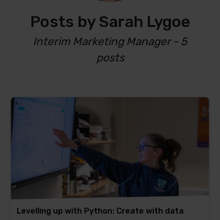
Posts by Sarah Lygoe
Interim Marketing Manager - 5
posts
Levelling up with Python: Create with data