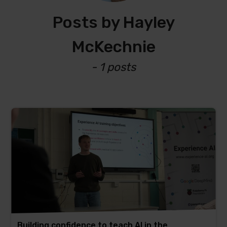
Posts by Hayley
McKechnie
- 1 posts
Building confidence to teach AI in the