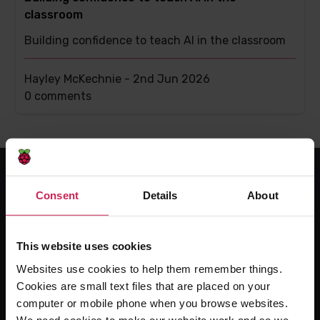
classroom
Building confidence to teach AI in the classroom
Hayley McKechnie -
2nd Jun 2026
This
0 comments
post
has
Consent
Details
About
For educators
The Computing Curriculum
This website uses cookies
Ada Computer Science
Websites use cookies to help them remember things.
Experience CS
Cookies are small text files that are placed on your
Online training courses
computer or mobile phone when you browse websites.
Hello World magazine
We need cookies to make our website work and so we