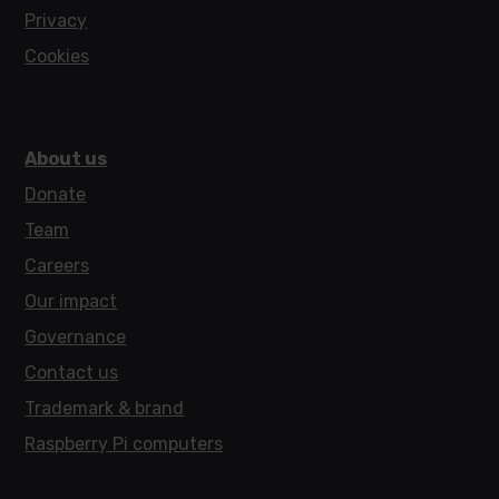
Privacy
Cookies
About us
Donate
Team
Careers
Our impact
Governance
Contact us
Trademark & brand
Raspberry Pi computers