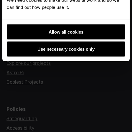
can find out how people use it.
Research
Allow all cookies
For learners
Code Club
Use necessary cookies only
Code Club World
Explore our projects
Astro Pi
Coolest Projects
Policies
Safeguarding
Accessibility